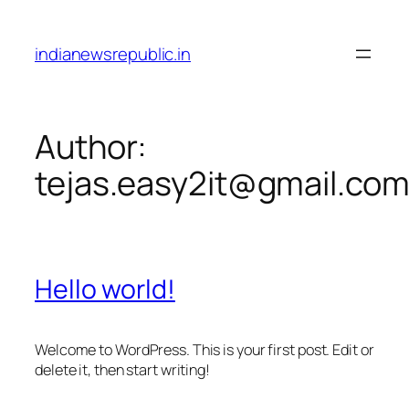
Skip
to
indianewsrepublic.in
content
Author:
tejas.easy2it@gmail.co
Hello world!
Welcome to WordPress. This is your first post. Edit or
delete it, then start writing!