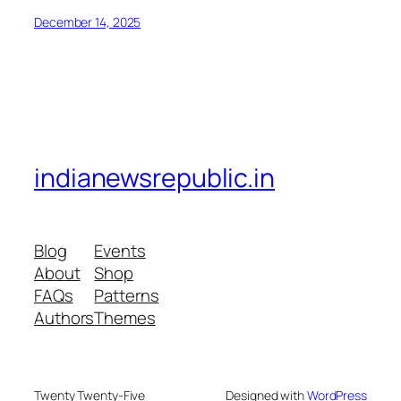
December 14, 2025
indianewsrepublic.in
Blog
Events
About
Shop
FAQs
Patterns
Authors
Themes
Twenty Twenty-Five
Designed with
WordPress