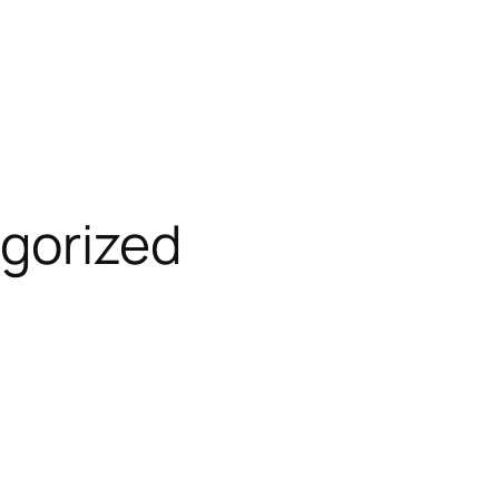
gorized