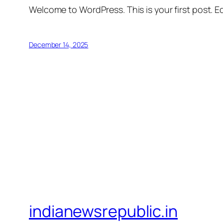
Welcome to WordPress. This is your first post. Edi
December 14, 2025
indianewsrepublic.in