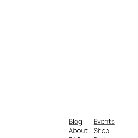
Blog
Events
About
Shop