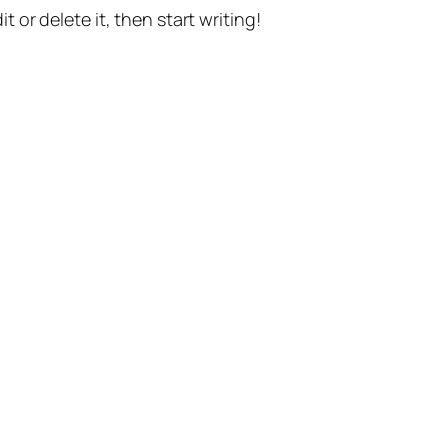
t or delete it, then start writing!