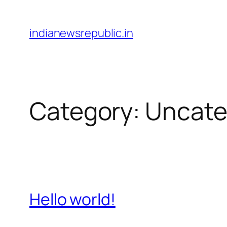
Skip
to
indianewsrepublic.in
content
Category:
Uncate
Hello world!