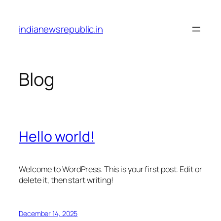
Skip
to
indianewsrepublic.in
content
Blog
Hello world!
Welcome to WordPress. This is your first post. Edit or
delete it, then start writing!
December 14, 2025