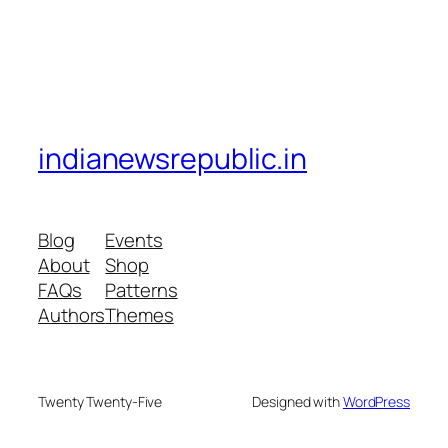
indianewsrepublic.in
Blog
Events
About
Shop
FAQs
Patterns
Authors
Themes
Twenty Twenty-Five
Designed with
WordPress