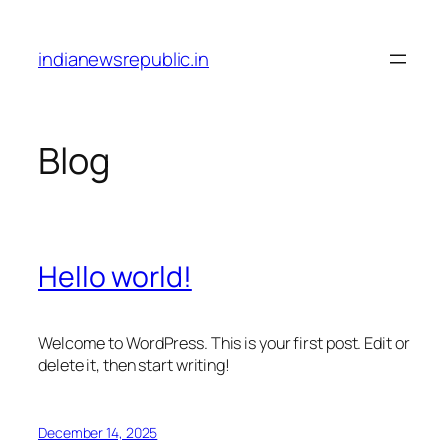
Skip
to
indianewsrepublic.in
content
Blog
Hello world!
Welcome to WordPress. This is your first post. Edit or
delete it, then start writing!
December 14, 2025