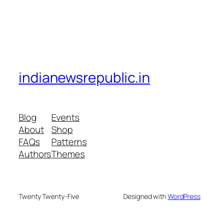
indianewsrepublic.in
Blog
Events
About
Shop
FAQs
Patterns
Authors
Themes
Twenty Twenty-Five
Designed with
WordPress