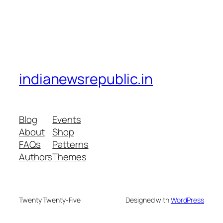
indianewsrepublic.in
Blog
Events
About
Shop
FAQs
Patterns
Authors
Themes
Twenty Twenty-Five
Designed with
WordPress