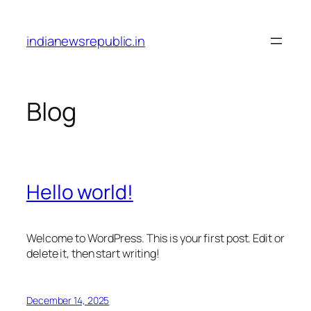
Skip
to
indianewsrepublic.in
content
Blog
Hello world!
Welcome to WordPress. This is your first post. Edit or
delete it, then start writing!
December 14, 2025