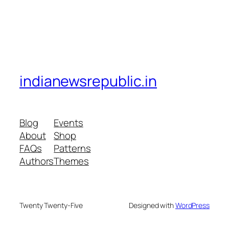
indianewsrepublic.in
Blog
Events
About
Shop
FAQs
Patterns
Authors
Themes
Twenty Twenty-Five
Designed with
WordPress