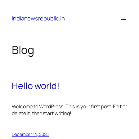
Skip
to
indianewsrepublic.in
content
Blog
Hello world!
Welcome to WordPress. This is your first post. Edit or
delete it, then start writing!
December 14, 2025