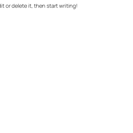
t or delete it, then start writing!