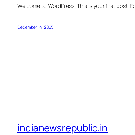
Welcome to WordPress. This is your first post. Edi
December 14, 2025
indianewsrepublic.in