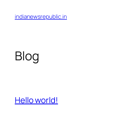
Skip
to
indianewsrepublic.in
content
Blog
Hello world!