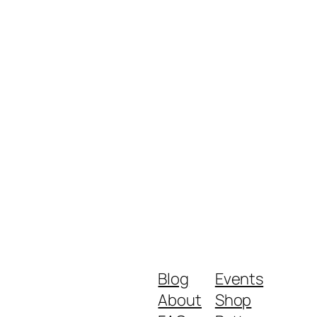
Blog
Events
About
Shop