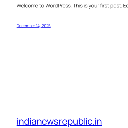
Welcome to WordPress. This is your first post. Edi
December 14, 2025
indianewsrepublic.in