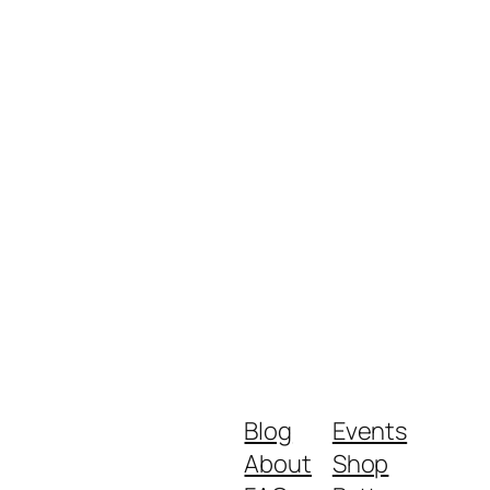
Blog
Events
About
Shop