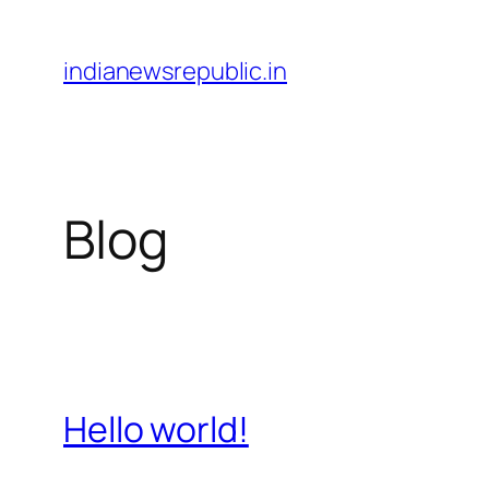
Skip
to
indianewsrepublic.in
content
Blog
Hello world!