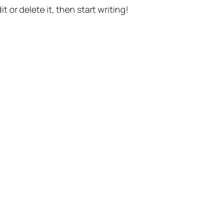
t or delete it, then start writing!