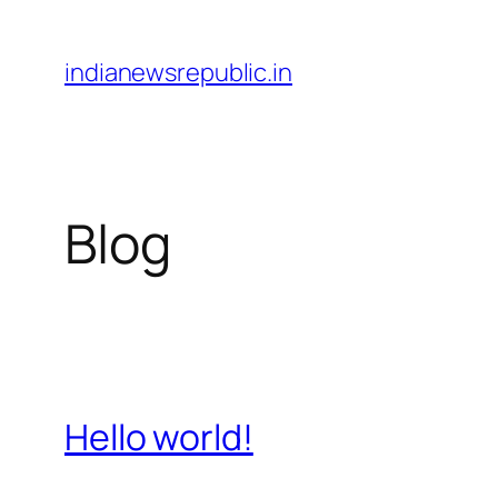
Skip
to
indianewsrepublic.in
content
Blog
Hello world!