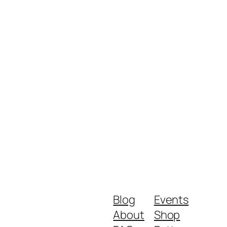
Blog
Events
About
Shop