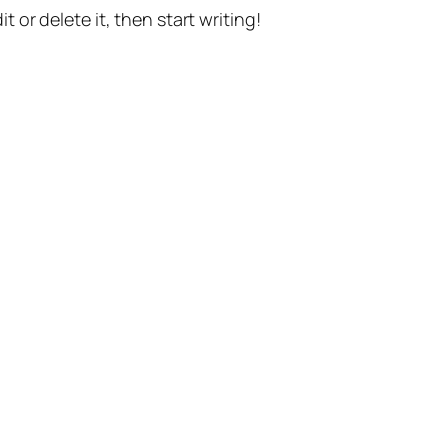
t or delete it, then start writing!