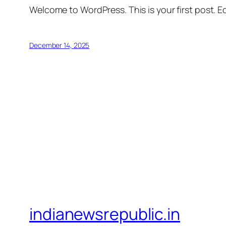
Welcome to WordPress. This is your first post. Edi
December 14, 2025
indianewsrepublic.in