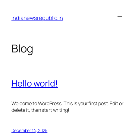
Skip
to
indianewsrepublic.in
content
Blog
Hello world!
Welcome to WordPress. This is your first post. Edit or
delete it, then start writing!
December 14, 2025