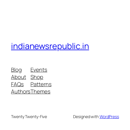
indianewsrepublic.in
Blog
Events
About
Shop
FAQs
Patterns
Authors
Themes
Twenty Twenty-Five
Designed with
WordPress