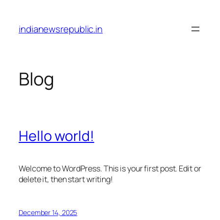
Skip
to
indianewsrepublic.in
content
Blog
Hello world!
Welcome to WordPress. This is your first post. Edit or
delete it, then start writing!
December 14, 2025