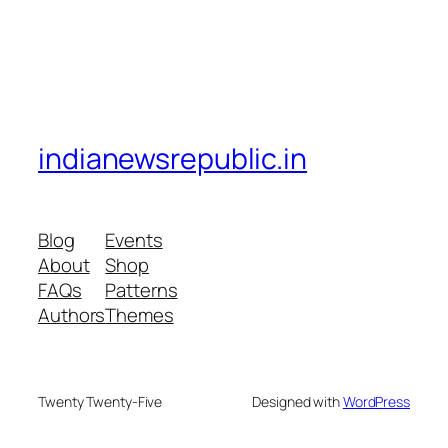
indianewsrepublic.in
Blog
Events
About
Shop
FAQs
Patterns
Authors
Themes
Twenty Twenty-Five
Designed with
WordPress