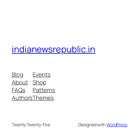
indianewsrepublic.in
Blog
Events
About
Shop
FAQs
Patterns
Authors
Themes
Twenty Twenty-Five
Designed with
WordPress