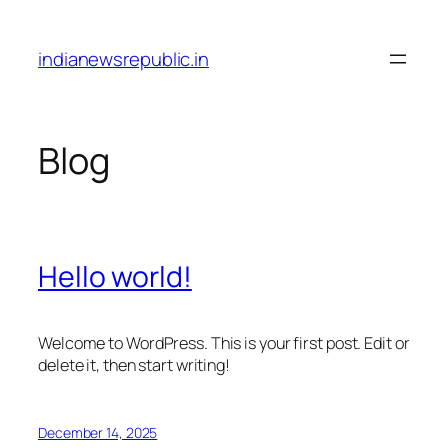
Skip
to
indianewsrepublic.in
content
Blog
Hello world!
Welcome to WordPress. This is your first post. Edit or
delete it, then start writing!
December 14, 2025