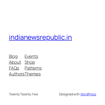
indianewsrepublic.in
Blog
Events
About
Shop
FAQs
Patterns
Authors
Themes
Twenty Twenty-Five
Designed with
WordPress