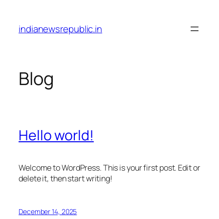
Skip
to
indianewsrepublic.in
content
Blog
Hello world!
Welcome to WordPress. This is your first post. Edit or
delete it, then start writing!
December 14, 2025