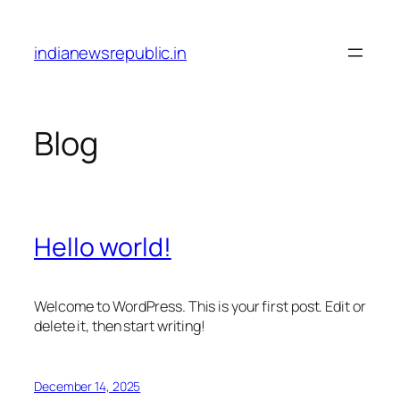
Skip
to
indianewsrepublic.in
content
Blog
Hello world!
Welcome to WordPress. This is your first post. Edit or
delete it, then start writing!
December 14, 2025