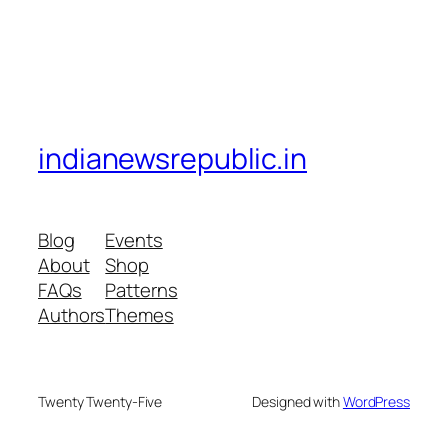
indianewsrepublic.in
Blog
Events
About
Shop
FAQs
Patterns
Authors
Themes
Twenty Twenty-Five
Designed with
WordPress