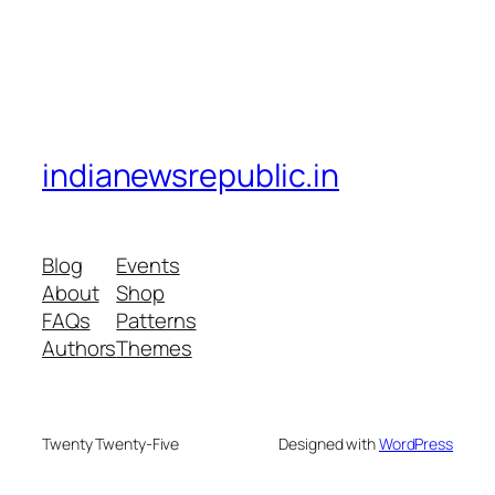
indianewsrepublic.in
Blog
Events
About
Shop
FAQs
Patterns
Authors
Themes
Twenty Twenty-Five
Designed with
WordPress