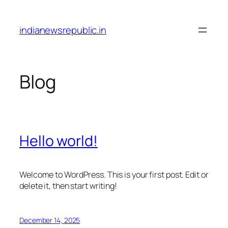
Skip
to
indianewsrepublic.in
content
Blog
Hello world!
Welcome to WordPress. This is your first post. Edit or
delete it, then start writing!
December 14, 2025