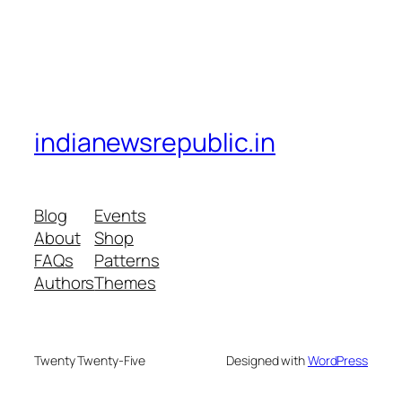
indianewsrepublic.in
Blog
Events
About
Shop
FAQs
Patterns
Authors
Themes
Twenty Twenty-Five
Designed with
WordPress