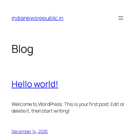
Skip
to
indianewsrepublic.in
content
Blog
Hello world!
Welcome to WordPress. This is your first post. Edit or
delete it, then start writing!
December 14, 2025