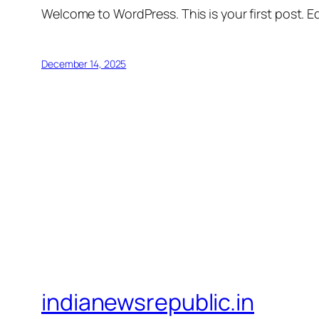
Welcome to WordPress. This is your first post. Edi
December 14, 2025
indianewsrepublic.in