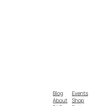
Blog
Events
About
Shop