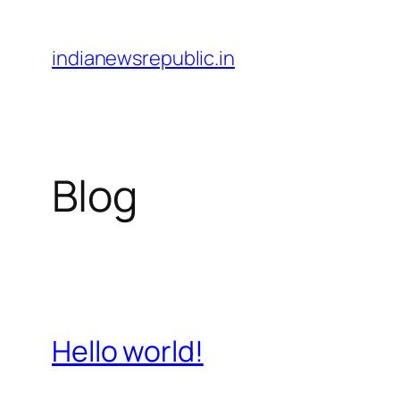
Skip
to
indianewsrepublic.in
content
Blog
Hello world!