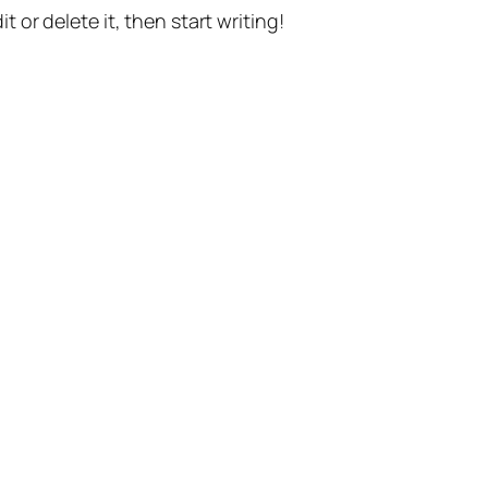
t or delete it, then start writing!