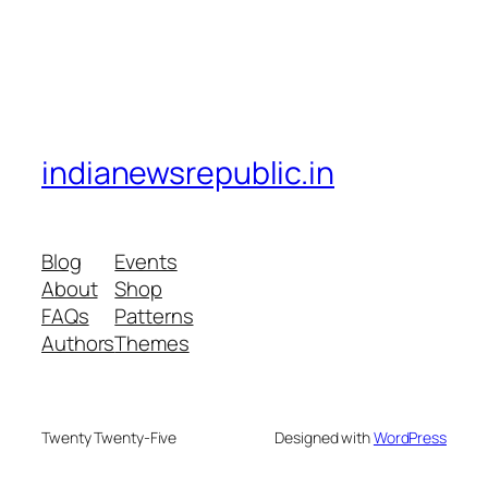
indianewsrepublic.in
Blog
Events
About
Shop
FAQs
Patterns
Authors
Themes
Twenty Twenty-Five
Designed with
WordPress