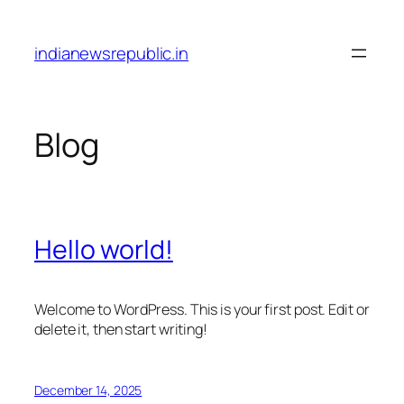
Skip
to
indianewsrepublic.in
content
Blog
Hello world!
Welcome to WordPress. This is your first post. Edit or
delete it, then start writing!
December 14, 2025