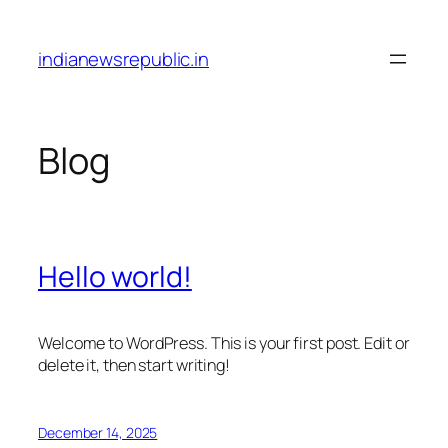
Skip
to
indianewsrepublic.in
content
Blog
Hello world!
Welcome to WordPress. This is your first post. Edit or
delete it, then start writing!
December 14, 2025