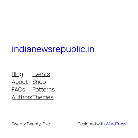
indianewsrepublic.in
Blog
Events
About
Shop
FAQs
Patterns
Authors
Themes
Twenty Twenty-Five
Designed with
WordPress