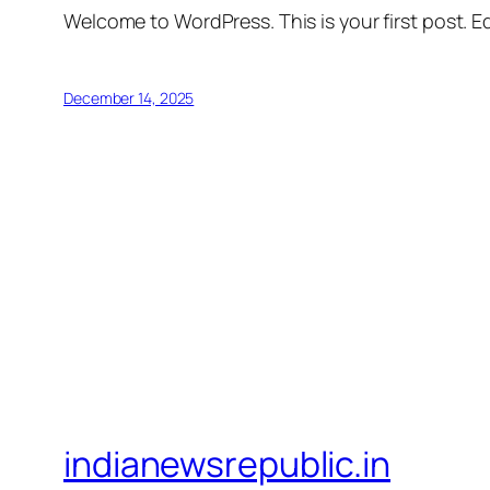
Welcome to WordPress. This is your first post. Edi
December 14, 2025
indianewsrepublic.in