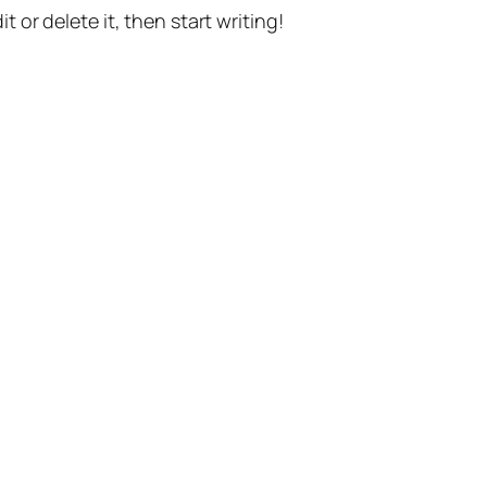
t or delete it, then start writing!