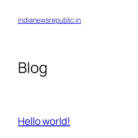
Skip
to
indianewsrepublic.in
content
Blog
Hello world!