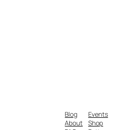
Blog
Events
About
Shop